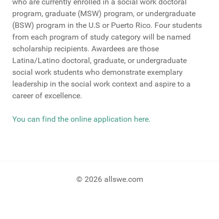
who are currently enrolled in a social work doctoral
program, graduate (MSW) program, or undergraduate
(BSW) program in the U.S or Puerto Rico. Four students
from each program of study category will be named
scholarship recipients. Awardees are those
Latina/Latino doctoral, graduate, or undergraduate
social work students who demonstrate exemplary
leadership in the social work context and aspire to a
career of excellence.
You can find the online application here.
© 2026 allswe.com